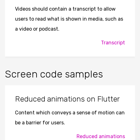
Videos should contain a transcript to allow
users to read what is shown in media, such as
a video or podcast.
Transcript
Screen code samples
Reduced animations on Flutter
Content which conveys a sense of motion can
be a barrier for users.
Reduced animations