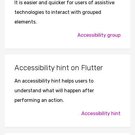
It is easier and quicker for users of assistive
technologies to interact with grouped
elements.
Accessibility group
Accessibility hint on Flutter
An accessibility hint helps users to
understand what will happen after
performing an action.
Accessibility hint