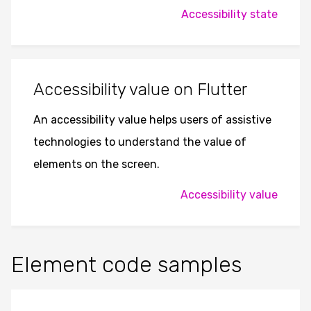
Accessibility state
Accessibility value on Flutter
An accessibility value helps users of assistive
technologies to understand the value of
elements on the screen.
Accessibility value
Element code samples