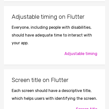
Adjustable timing on Flutter
Everyone, including people with disabilities,
should have adequate time to interact with
your app.
Adjustable timing
Screen title on Flutter
Each screen should have a descriptive title,
which helps users with identifying the screen.