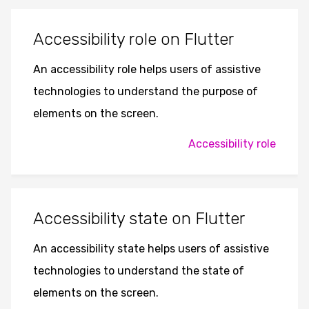
Accessibility role on Flutter
An accessibility role helps users of assistive
technologies to understand the purpose of
elements on the screen.
Accessibility role
Accessibility state on Flutter
An accessibility state helps users of assistive
technologies to understand the state of
elements on the screen.