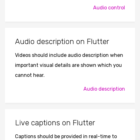
Audio control
Audio description on Flutter
Videos should include audio description when
important visual details are shown which you
cannot hear.
Audio description
Live captions on Flutter
Captions should be provided in real-time to