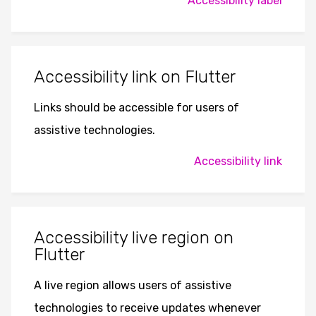
Accessibility label
Accessibility link on Flutter
Links should be accessible for users of
assistive technologies.
Accessibility link
Accessibility live region on
Flutter
A live region allows users of assistive
technologies to receive updates whenever