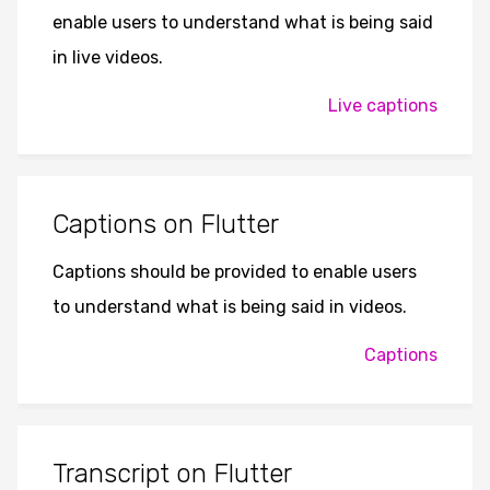
enable users to understand what is being said
in live videos.
Live captions
Captions on Flutter
Captions should be provided to enable users
to understand what is being said in videos.
Captions
Transcript on Flutter