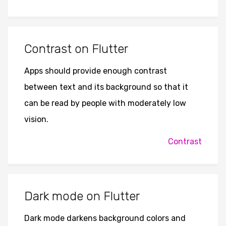
Contrast on Flutter
Apps should provide enough contrast
between text and its background so that it
can be read by people with moderately low
vision.
Contrast
Dark mode on Flutter
Dark mode darkens background colors and