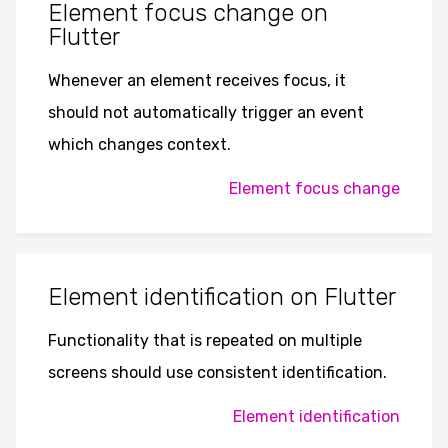
Element focus change on
Flutter
Whenever an element receives focus, it
should not automatically trigger an event
which changes context.
Element focus change
Element identification on Flutter
Functionality that is repeated on multiple
screens should use consistent identification.
Element identification