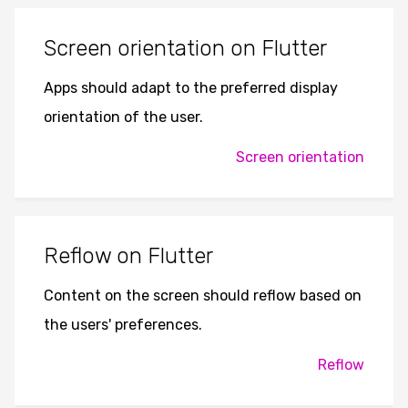
Screen orientation on Flutter
Apps should adapt to the preferred display
orientation of the user.
Screen orientation
Reflow on Flutter
Content on the screen should reflow based on
the users' preferences.
Reflow