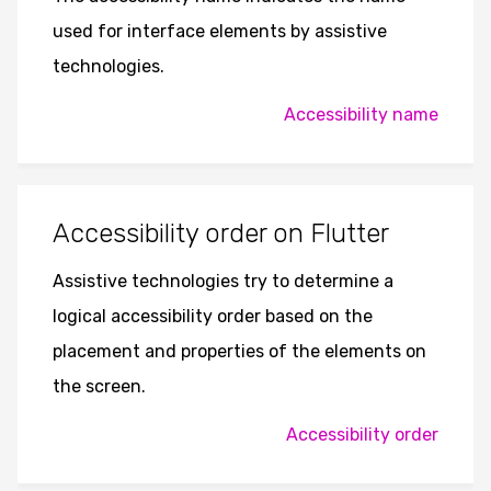
used for interface elements by assistive
technologies.
Accessibility name
Accessibility order on Flutter
Assistive technologies try to determine a
logical accessibility order based on the
placement and properties of the elements on
the screen.
Accessibility order