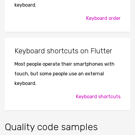
keyboard.
Keyboard order
Keyboard shortcuts on Flutter
Most people operate their smartphones with
touch, but some people use an external
keyboard.
Keyboard shortcuts
Quality code samples