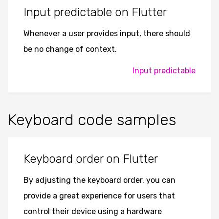
Input predictable on Flutter
Whenever a user provides input, there should
be no change of context.
Input predictable
Keyboard code samples
Keyboard order on Flutter
By adjusting the keyboard order, you can
provide a great experience for users that
control their device using a hardware