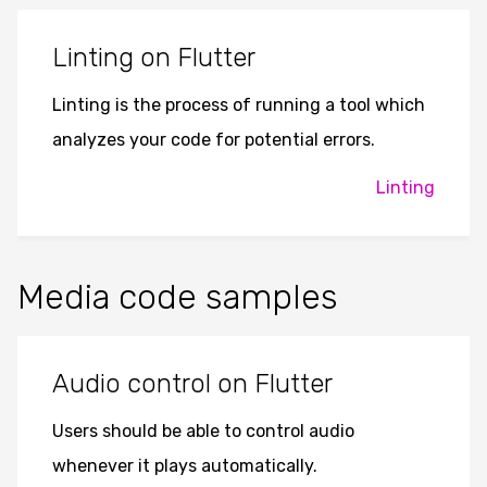
Linting on Flutter
Linting is the process of running a tool which
analyzes your code for potential errors.
Linting
Media code samples
Audio control on Flutter
Users should be able to control audio
whenever it plays automatically.