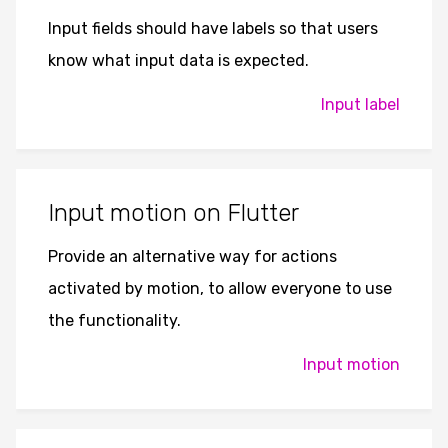
Input fields should have labels so that users
know what input data is expected.
Input label
Input motion on Flutter
Provide an alternative way for actions
activated by motion, to allow everyone to use
the functionality.
Input motion