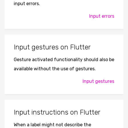
input errors.
Input errors
Input gestures on Flutter
Gesture activated functionality should also be
available without the use of gestures.
Input gestures
Input instructions on Flutter
When a label might not describe the