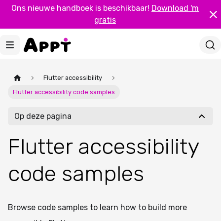
Ons nieuwe handboek is beschikbaar!
Download 'm
gratis
Flutter accessibility
Flutter accessibility code samples
Op deze pagina
Flutter accessibility
code samples
Browse code samples to learn how to build more