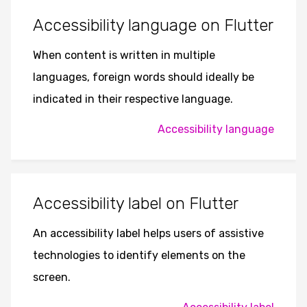
Accessibility language on Flutter
When content is written in multiple
languages, foreign words should ideally be
indicated in their respective language.
Accessibility language
Accessibility label on Flutter
An accessibility label helps users of assistive
technologies to identify elements on the
screen.