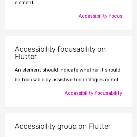
element.
Accessibility focus
Accessibility focusability on
Flutter
An element should indicate whether it should
be focusable by assistive technologies or not.
Accessibility focusability
Accessibility group on Flutter