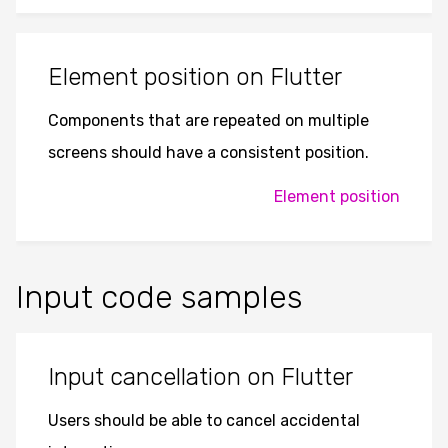
Element position on Flutter
Components that are repeated on multiple
screens should have a consistent position.
Element position
Input code samples
Input cancellation on Flutter
Users should be able to cancel accidental