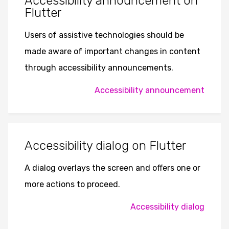
Accessibility announcement on
Flutter
Users of assistive technologies should be
made aware of important changes in content
through accessibility announcements.
Accessibility announcement
Accessibility dialog on Flutter
A dialog overlays the screen and offers one or
more actions to proceed.
Accessibility dialog