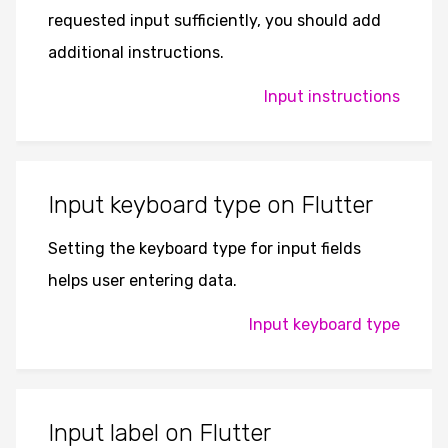
requested input sufficiently, you should add
additional instructions.
Input instructions
Input keyboard type on Flutter
Setting the keyboard type for input fields
helps user entering data.
Input keyboard type
Input label on Flutter