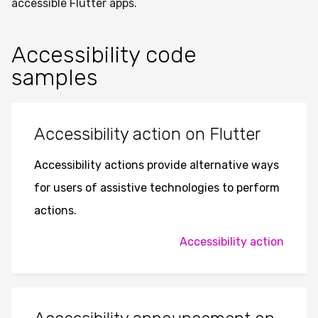
accessible Flutter apps.
Accessibility code
samples
Accessibility action on Flutter
Accessibility actions provide alternative ways
for users of assistive technologies to perform
actions.
Accessibility action