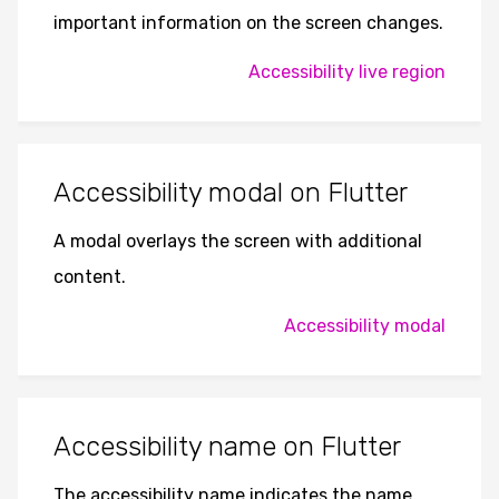
important information on the screen changes.
Accessibility live region
Accessibility modal on Flutter
A modal overlays the screen with additional
content.
Accessibility modal
Accessibility name on Flutter
The accessibility name indicates the name