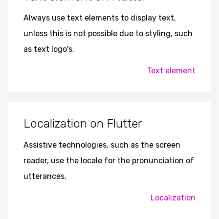
Always use text elements to display text,
unless this is not possible due to styling, such
as text logo's.
Text element
Localization on Flutter
Assistive technologies, such as the screen
reader, use the locale for the pronunciation of
utterances.
Localization