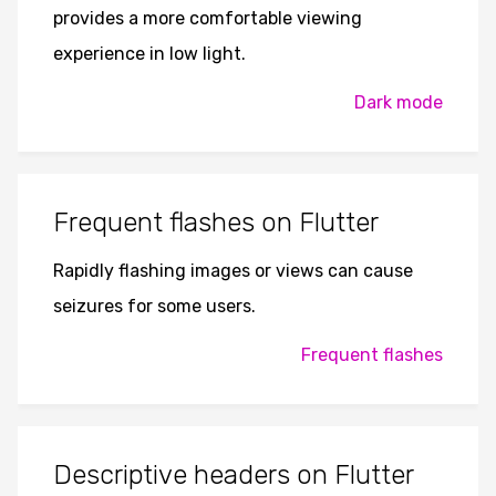
provides a more comfortable viewing
experience in low light.
Dark mode
Frequent flashes on Flutter
Rapidly flashing images or views can cause
seizures for some users.
Frequent flashes
Descriptive headers on Flutter