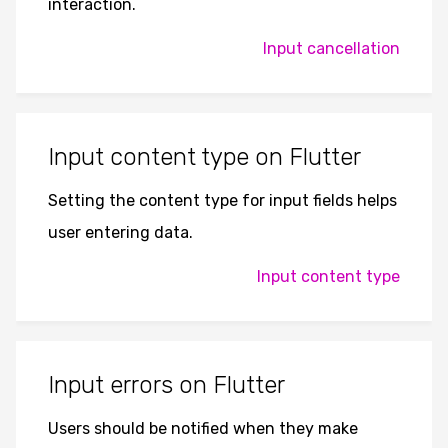
interaction.
Input cancellation
Input content type on Flutter
Setting the content type for input fields helps
user entering data.
Input content type
Input errors on Flutter
Users should be notified when they make