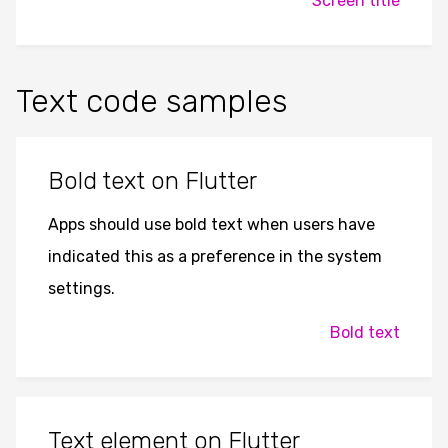
Screen title
Text code samples
Bold text on Flutter
Apps should use bold text when users have
indicated this as a preference in the system
settings.
Bold text
Text element on Flutter