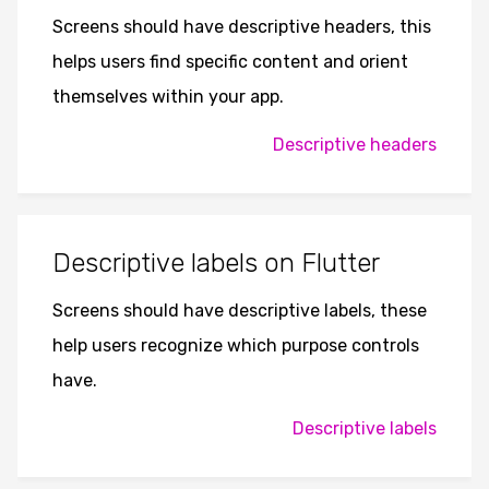
Screens should have descriptive headers, this
helps users find specific content and orient
themselves within your app.
Descriptive headers
Descriptive labels on Flutter
Screens should have descriptive labels, these
help users recognize which purpose controls
have.
Descriptive labels