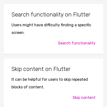
Search functionality on Flutter
Users might have difficulty finding a specific
screen.
Search functionality
Skip content on Flutter
It can be helpful for users to skip repeated
blocks of content.
Skip content