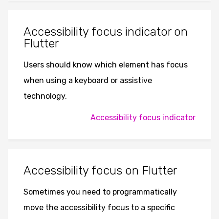
Accessibility focus indicator on
Flutter
Users should know which element has focus
when using a keyboard or assistive
technology.
Accessibility focus indicator
Accessibility focus on Flutter
Sometimes you need to programmatically
move the accessibility focus to a specific