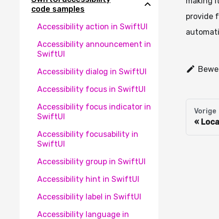
making it
code samples
provide f
Accessibility action in SwiftUI
automati
Accessibility announcement in
SwiftUI
Bewer
Accessibility dialog in SwiftUI
Accessibility focus in SwiftUI
Accessibility focus indicator in
Vorige
SwiftUI
Loca
Accessibility focusability in
SwiftUI
Accessibility group in SwiftUI
Accessibility hint in SwiftUI
Accessibility label in SwiftUI
Accessibility language in