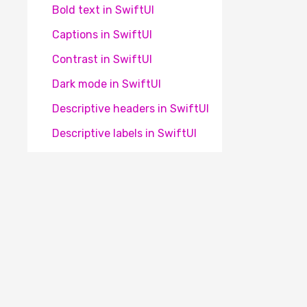
Bold text in SwiftUI
Captions in SwiftUI
Contrast in SwiftUI
Dark mode in SwiftUI
Descriptive headers in SwiftUI
Descriptive labels in SwiftUI
Element focus change in
SwiftUI
Element identification in
SwiftUI
Element obscured on SwiftUI
Element position in SwiftUI
Het Appt® platform is een initiatief van
Stichting 
Frequent flashes in SwiftUI
winstoogmerk. Onze missie is om apps voor iederee