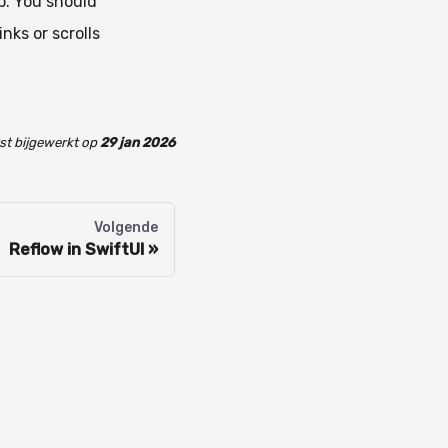
p. You should
nks or scrolls
st bijgewerkt
op
29 jan 2026
Volgende
Reflow in SwiftUI