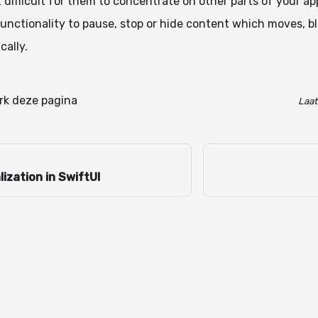
 difficult for them to concentrate on other parts of your ap
unctionality to pause, stop or hide content which moves, bli
cally.
k deze pagina
Laat
lization in SwiftUI