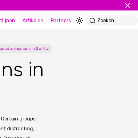
tlijnen
Artikelen
Partners
Zoeken
uced animations in SwiftUI
ns in
 Certain groups,
ent distracting,