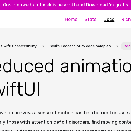
Ons nieuwe handboek is beschikbaar!
Download 'm gratis
Home
Stats
Docs
Rich
SwiftUI accessibility
SwiftUI accessibility code samples
Red
duced animatio
iftUI
which conveys a sense of motion can be a barrier for users.
rly those with attention deficit disorders, find moving cont