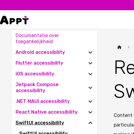
Documentatie over
toegankelijkheid
Android accessibility
Re
Flutter accessibility
iOS accessibility
Sw
Jetpack Compose
accessibility
.NET MAUI accessibility
React Native accessibility
Content 
SwiftUI accessibility
particula
SwiftUI accessibility