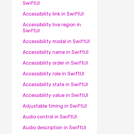
SwiftUI
Accessibility link in SwiftUI
Accessibility live region in
SwiftUI
Accessibility modal in SwiftUI
Accessibility name in SwiftUI
Accessibility order in SwiftUI
Accessibility role in SwiftUI
Accessibility state in SwiftUI
Accessibility value in SwiftUI
Adjustable timing in SwiftUI
Audio control in SwiftUI
Audio description in SwiftUI