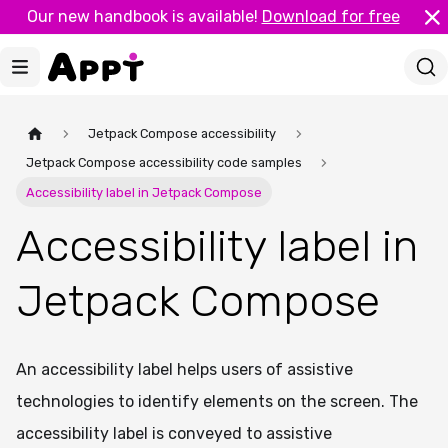
Our new handbook is available!
Download for free
Jetpack Compose accessibility
Jetpack Compose accessibility code samples
Accessibility label in Jetpack Compose
Accessibility label in
Jetpack Compose
An accessibility label helps users of assistive
technologies to identify elements on the screen. The
accessibility label is conveyed to assistive