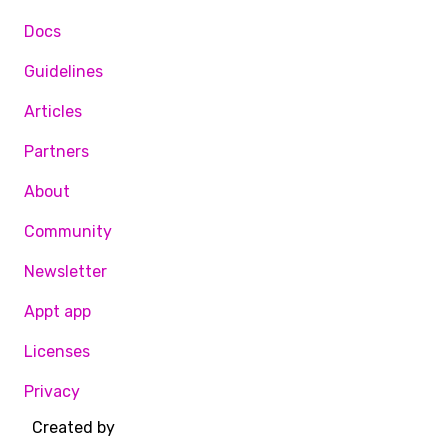
Docs
Guidelines
Articles
Partners
About
Community
Newsletter
Appt app
Licenses
Privacy
Created by