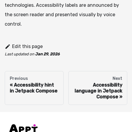
technologies. Accessibility labels are announced by
the screen reader and presented visually by voice
control.
Edit this page
Last updated
on
Jan 29, 2026
Previous
Next
Accessibility hint
Accessibility
in Jetpack Compose
language in Jetpack
Compose