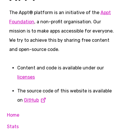
The Appt® platform is an initiative of the
Appt
Foundation
, a non-profit organisation. Our
mission is to make apps accessible for everyone.
We try to achieve this by sharing free content
and open-source code.
Content and code is available under our
licenses
The source code of this website is available
on
GitHub
Home
Stats