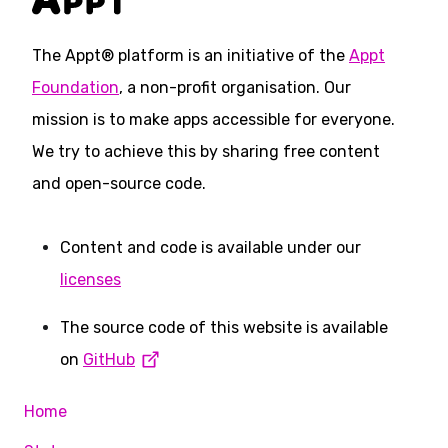
The Appt® platform is an initiative of the
Appt
Foundation
, a non-profit organisation. Our
mission is to make apps accessible for everyone.
We try to achieve this by sharing free content
and open-source code.
Content and code is available under our
licenses
The source code of this website is available
on
GitHub
Home