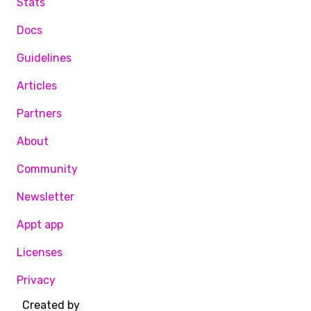
Stats
Docs
Guidelines
Articles
Partners
About
Community
Newsletter
Appt app
Licenses
Privacy
Created by