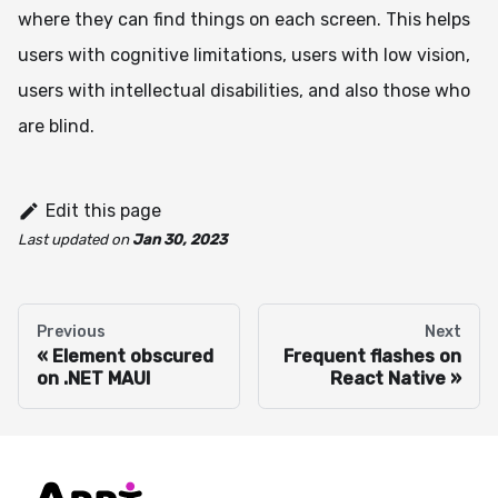
where they can find things on each screen. This helps
users with cognitive limitations, users with low vision,
users with intellectual disabilities, and also those who
are blind.
Edit this page
Last updated
on
Jan 30, 2023
Previous
Next
Element obscured
Frequent flashes on
on .NET MAUI
React Native