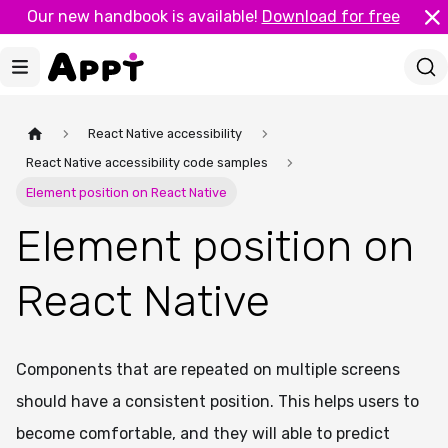
Our new handbook is available!
Download for free
React Native accessibility
React Native accessibility code samples
Element position on React Native
Element position on
React Native
Components that are repeated on multiple screens
should have a consistent position. This helps users to
become comfortable, and they will able to predict