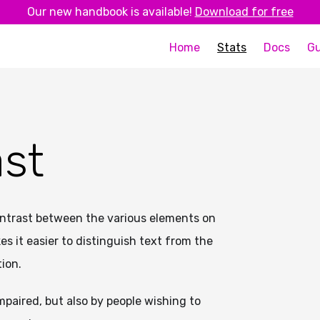
Our new handbook is available!
Download for free
Home
Stats
Docs
Gu
ast
ontrast between the various elements on
s it easier to distinguish text from the
ion.
impaired, but also by people wishing to