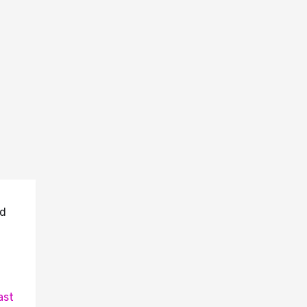
id
ast