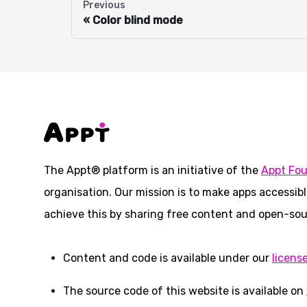
Previous
Color blind mode
The Appt® platform is an initiative of the
Appt Fo
organisation. Our mission is to make apps accessibl
achieve this by sharing free content and open-sou
Content and code is available under our
licens
The source code of this website is available on