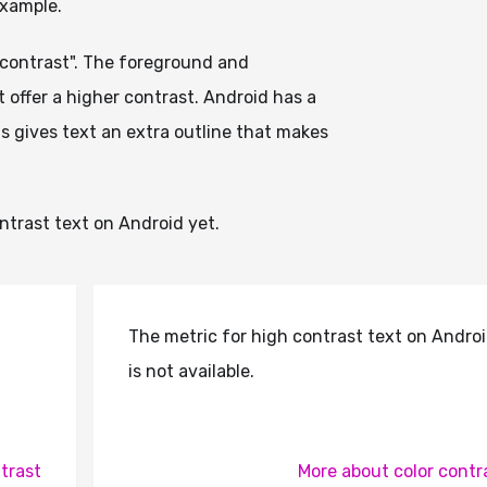
example.
r contrast". The foreground and
 offer a higher contrast. Android has a
his gives text an extra outline that makes
trast text on Android yet.
The metric for high contrast text on Andro
is not available.
trast
More about color contr