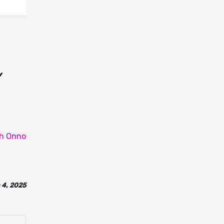
y
th Onno
 4, 2025