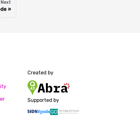
Next
ode
Created by
ity
er
Supported by