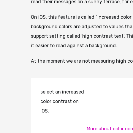
read their messages on a sunny terrace, for 
On iOS, this feature is called "increased colo
background colors are adjusted to values that
support setting called 'high contrast text'. T
it easier to read against a background.
At the moment we are not measuring high con
select an increased
color contrast on
iOS.
More about color con