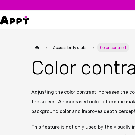
Accessibility stats
Color contrast
Color contr
Adjusting the color contrast increases the c
the screen. An increased color difference make
background color and improves depth percept
This feature is not only used by the visually 