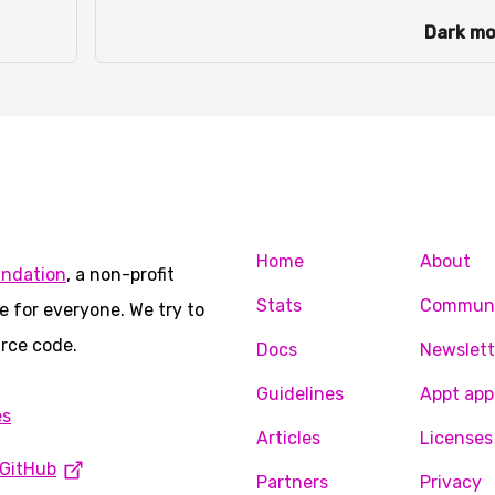
Dark m
Home
About
undation
, a non-profit
Stats
Commun
e for everyone. We try to
rce code.
Docs
Newslett
Guidelines
Appt app
es
Articles
Licenses
GitHub
Partners
Privacy