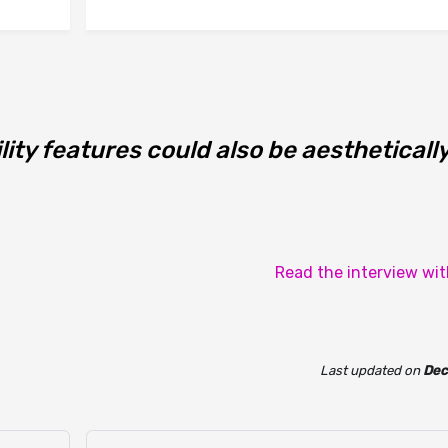
lity features could also be aestheticall
Read the interview wi
Last updated
on
Dec