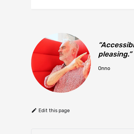
Accessibi
pleasing.
Onno
Edit this page