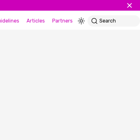
idelines
Articles
Partners
Search