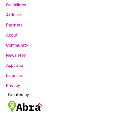
Guidelines
Articles
Partners
About
Community
Newsletter
Appt app
Licenses
Privacy
Created by