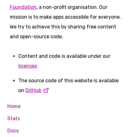
Foundation
, a non-profit organisation. Our
mission is to make apps accessible for everyone.
We try to achieve this by sharing free content
and open-source code.
Content and code is available under our
licenses
The source code of this website is available
on
GitHub
Home
Stats
Docs