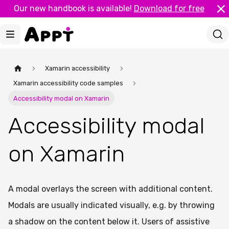
Our new handbook is available!
Download for free
Xamarin accessibility
Xamarin accessibility code samples
Accessibility modal on Xamarin
Accessibility modal
on Xamarin
A modal overlays the screen with additional content.
Modals are usually indicated visually, e.g. by throwing
a shadow on the content below it. Users of assistive