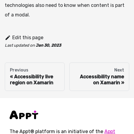
technologies also need to know when content is part
of a modal.
Edit this page
Last updated
on
Jan 30, 2023
Previous
Next
Accessibility live
Accessibility name
region on Xamarin
on Xamarin
The Appt® platform is an initiative of the
Appt