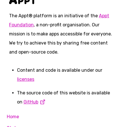
The Appt® platform is an initiative of the
Appt
Foundation
, a non-profit organisation. Our
mission is to make apps accessible for everyone.
We try to achieve this by sharing free content
and open-source code.
Content and code is available under our
licenses
The source code of this website is available
on
GitHub
Home