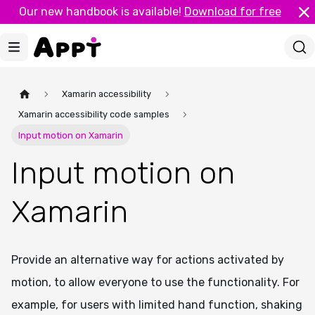
Our new handbook is available!
Download for free
Xamarin accessibility
Xamarin accessibility code samples
Input motion on Xamarin
Input motion on
Xamarin
Provide an alternative way for actions activated by
motion, to allow everyone to use the functionality. For
example, for users with limited hand function, shaking