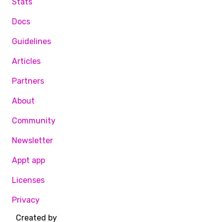
Stats
Docs
Guidelines
Articles
Partners
About
Community
Newsletter
Appt app
Licenses
Privacy
Created by