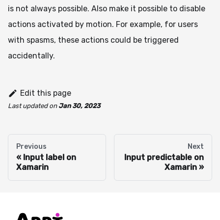
is not always possible. Also make it possible to disable
actions activated by motion. For example, for users
with spasms, these actions could be triggered
accidentally.
Edit this page
Last updated
on
Jan 30, 2023
Previous
Next
Input label on
Input predictable on
Xamarin
Xamarin