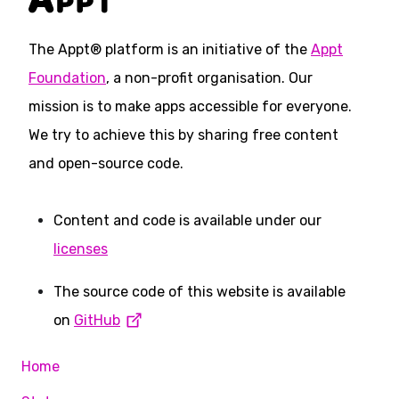
The Appt® platform is an initiative of the
Appt
Foundation
, a non-profit organisation. Our
mission is to make apps accessible for everyone.
We try to achieve this by sharing free content
and open-source code.
Content and code is available under our
licenses
The source code of this website is available
on
GitHub
Home