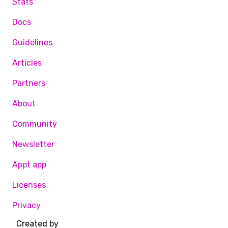
Stats
Docs
Guidelines
Articles
Partners
About
Community
Newsletter
Appt app
Licenses
Privacy
Created by