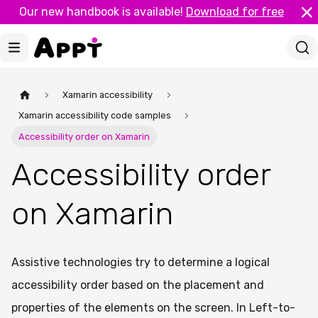
Our new handbook is available!
Download for free
Xamarin accessibility
Xamarin accessibility code samples
Accessibility order on Xamarin
Accessibility order
on Xamarin
Assistive technologies try to determine a logical
accessibility order based on the placement and
properties of the elements on the screen. In Left-to-