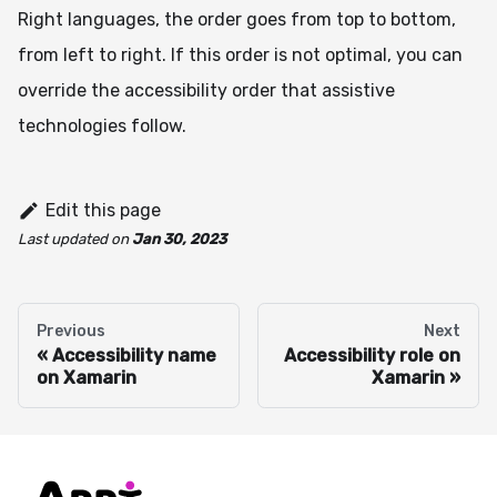
Right languages, the order goes from top to bottom,
from left to right. If this order is not optimal, you can
override the accessibility order that assistive
technologies follow.
Edit this page
Last updated
on
Jan 30, 2023
Previous
Next
Accessibility name
Accessibility role on
on Xamarin
Xamarin