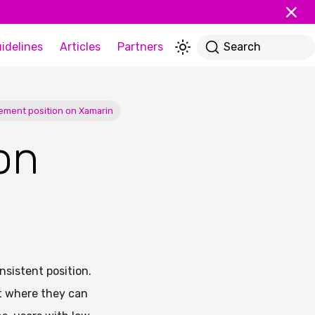
idelines
Articles
Partners
Search
lement position on Xamarin
on
sistent position.
ct where they can