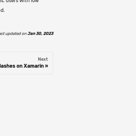
ns, users with low
nd.
ast updated
on
Jan 30, 2023
Next
lashes on Xamarin