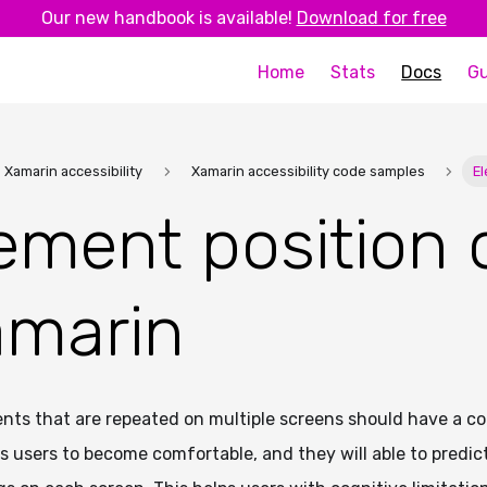
Our new handbook is available!
Download for free
Home
Stats
Docs
Gu
Xamarin accessibility
Xamarin accessibility code samples
E
ement position 
marin
ts that are repeated on multiple screens should have a con
ps users to become comfortable, and they will able to predi