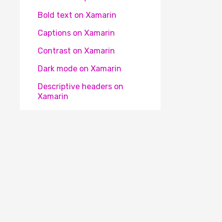
Bold text on Xamarin
Captions on Xamarin
Contrast on Xamarin
Dark mode on Xamarin
Descriptive headers on
Xamarin
Descriptive labels on Xamarin
Element focus change on
Xamarin
Element identification on
Xamarin
Element obscured on Xamarin
The Appt® platform is an initiative of the
Appt Fo
Element position on Xamarin
organisation. Our mission is to make apps accessibl