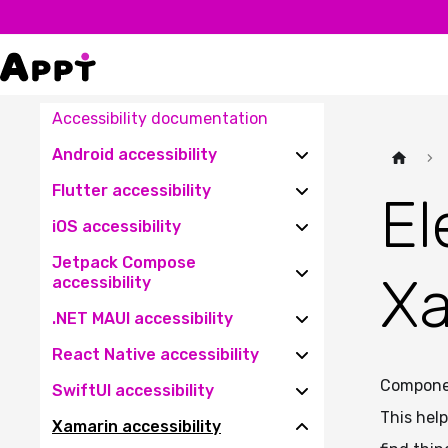
Accessibility documentation
Android accessibility
Flutter accessibility
El
iOS accessibility
Jetpack Compose
Xa
accessibility
.NET MAUI accessibility
React Native accessibility
Componen
SwiftUI accessibility
This hel
Xamarin accessibility