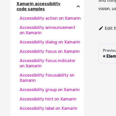
find thin
Xamarin accessibility
vision, u
code samples
Accessibility action on Xamarin
Accessibility announcement
Edit 
on Xamarin
Accessibility dialog on Xamarin
Previo
Accessibility focus on Xamarin
Elem
Accessibility focus indicator
on Xamarin
Accessibility focusability on
Xamarin
Accessibility group on Xamarin
Accessibility hint on Xamarin
Accessibility label on Xamarin