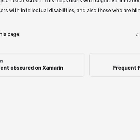
gs on each screen. This helps users with cognitive limitatio
sers with intellectual disabilities, and also those who are bli
this page
L
us
ent obscured on Xamarin
Frequent f