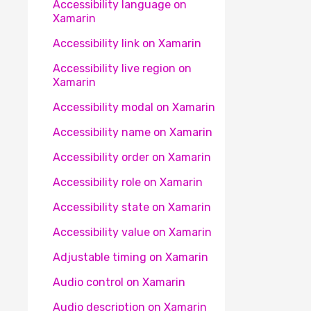
Accessibility language on
Xamarin
Accessibility link on Xamarin
Accessibility live region on
Xamarin
Accessibility modal on Xamarin
Accessibility name on Xamarin
Accessibility order on Xamarin
Accessibility role on Xamarin
Accessibility state on Xamarin
Accessibility value on Xamarin
Adjustable timing on Xamarin
Audio control on Xamarin
Audio description on Xamarin